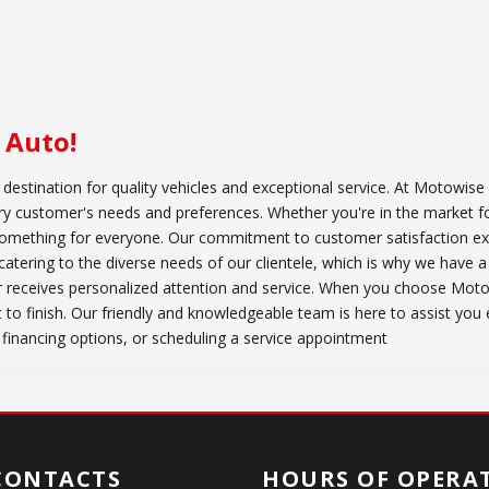
 Auto
!
stination for quality vehicles and exceptional service. At Motowise 
very customer's needs and preferences. Whether you're in the market f
something for everyone. Our commitment to customer satisfaction ex
atering to the diverse needs of our clientele, which is why we have a
 receives personalized attention and service. When you choose Mot
t to finish. Our friendly and knowledgeable team is here to assist you
 financing options, or scheduling a service appointment
CONTACTS
HOURS OF OPERA