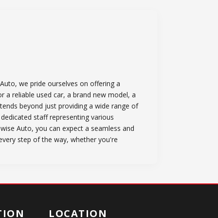
Auto, we pride ourselves on offering a
or a reliable used car, a brand new model, a
tends beyond just providing a wide range of
 dedicated staff representing various
owise Auto, you can expect a seamless and
 every step of the way, whether you're
TION
LOCATION