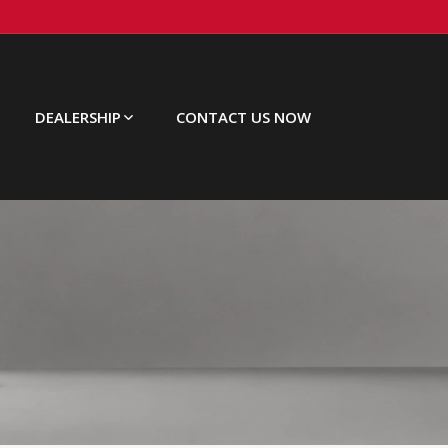
DEALERSHIP
CONTACT US NOW