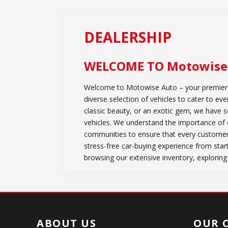
DEALERSHIP
WELCOME TO
Motowise
Welcome to Motowise Auto – your premier de
diverse selection of vehicles to cater to e
classic beauty, or an exotic gem, we have 
vehicles. We understand the importance of c
communities to ensure that every customer
stress-free car-buying experience from star
browsing our extensive inventory, exploring
ABOUT US
OUR 