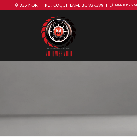
335 NORTH RD
,
COQUITLAM
,
BC
V3K3V8
604-831-67
|