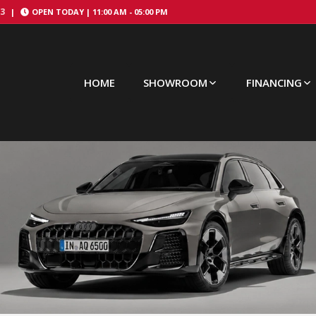
43
|
OPEN TODAY |
11:00 AM
-
05:00 PM
HOME
SHOWROOM
FINANCING